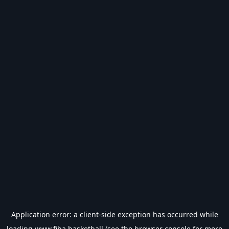
Application error: a
client
-side exception has occurred while
loading
www.fiba.basketball
(see the
browser console
for more