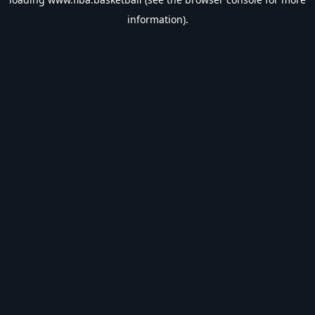
information).