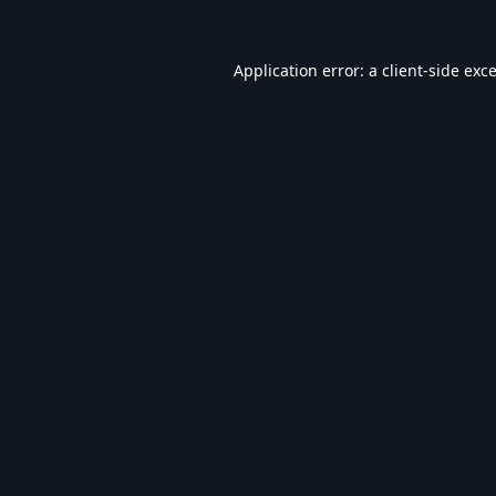
Application error: a
client
-side exc