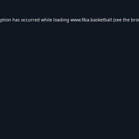
eption has occurred while loading
www.fiba.basketball
(see the
bro