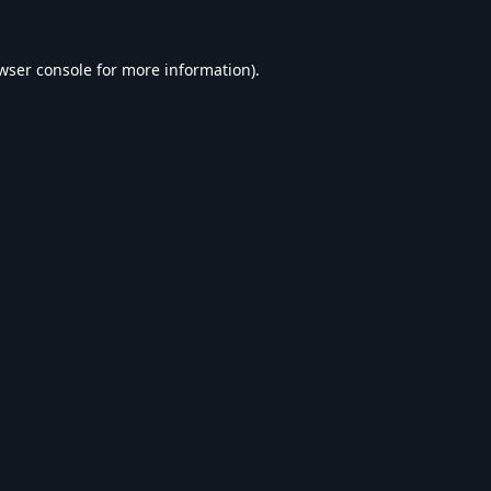
wser console
for more information).