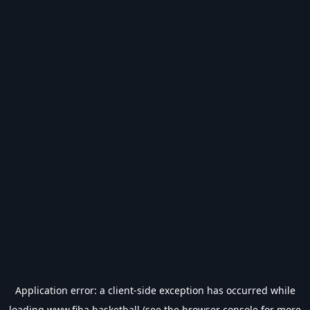
Application error: a
client
-side exception has occurred while
loading
www.fiba.basketball
(see the
browser console
for more