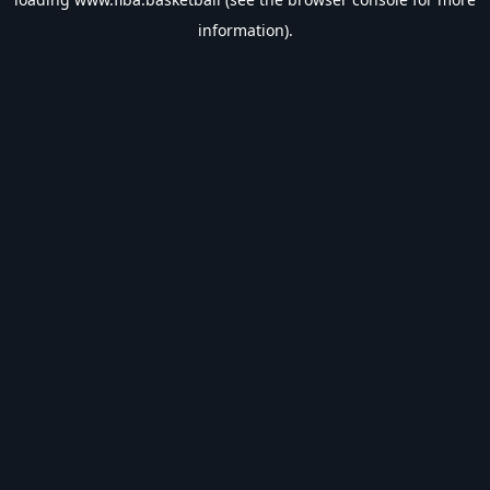
information).