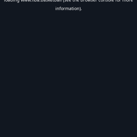
information).