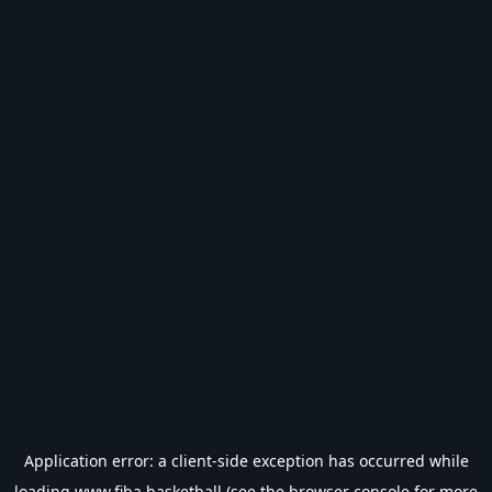
Application error: a
client
-side exception has occurred while
loading
www.fiba.basketball
(see the
browser console
for more