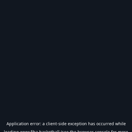
Application error: a
client
-side exception has occurred while
loading
www.fiba.basketball
(see the
browser console
for more