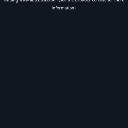
information).