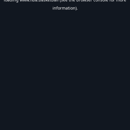
information).