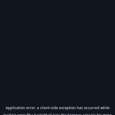
Application error: a
client
-side exception has occurred while
loading
www.fiba.basketball
(see the
browser console
for more