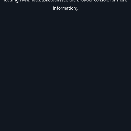
information).