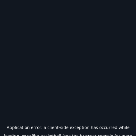
Application error: a
client
-side exception has occurred while
loading
www.fiba.basketball
(see the
browser console
for more