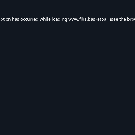
eption has occurred while loading
www.fiba.basketball
(see the
bro