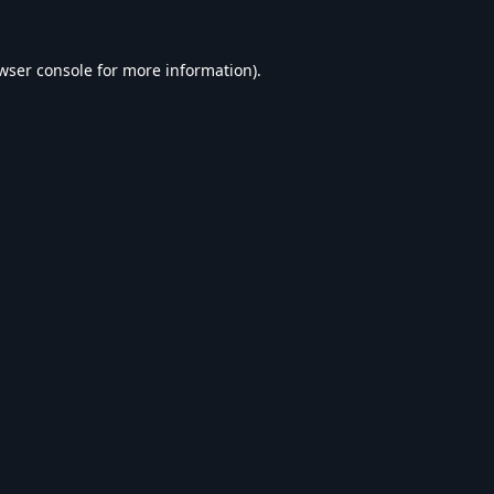
wser console
for more information).