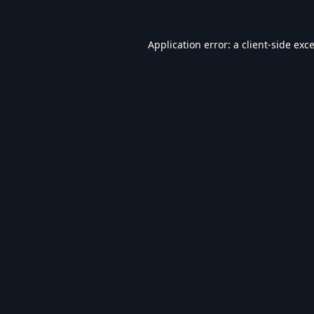
Application error: a
client
-side exc