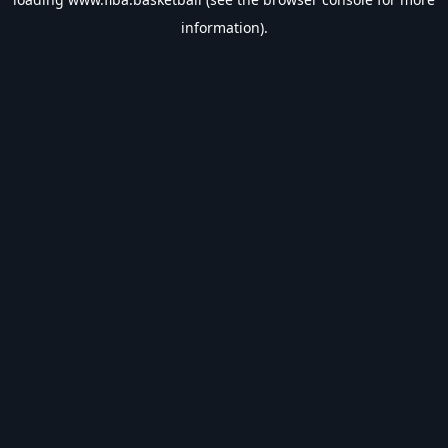
information).