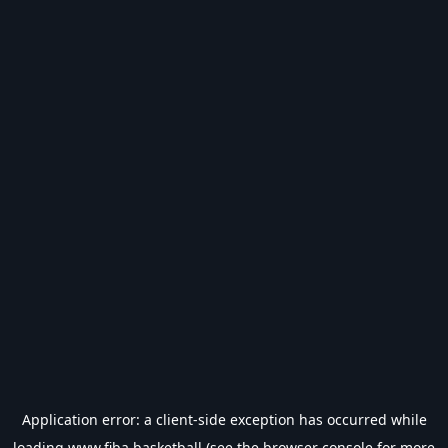
Application error: a
client
-side exception has occurred while
loading
www.fiba.basketball
(see the
browser console
for more