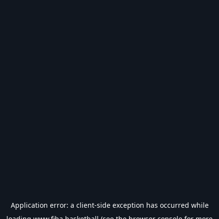
Application error: a
client
-side exception has occurred while
loading
www.fiba.basketball
(see the
browser console
for more