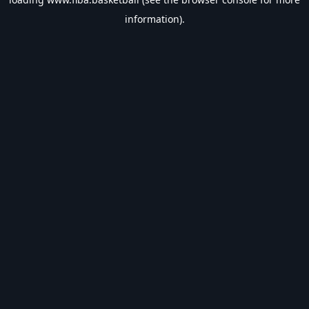
information).