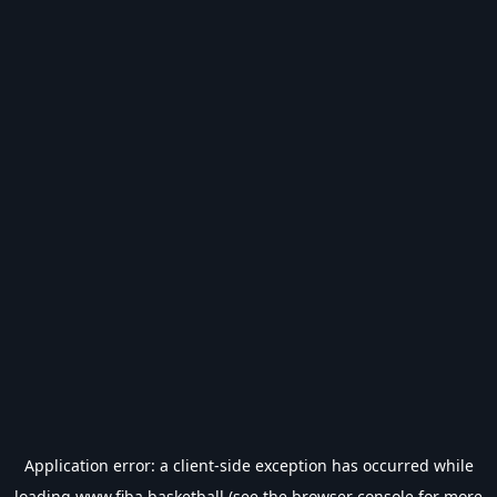
Application error: a
client
-side exception has occurred while
loading
www.fiba.basketball
(see the
browser console
for more