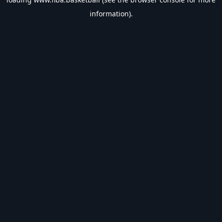
information).