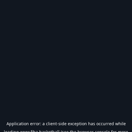
Application error: a
client
-side exception has occurred while
loading
www.fiba.basketball
(see the
browser console
for more