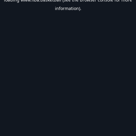
information).