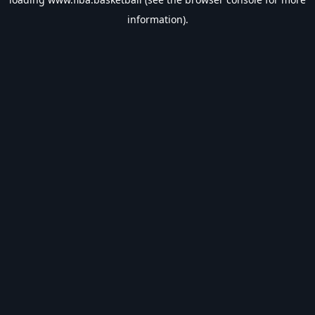
information).