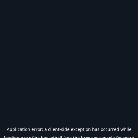
Application error: a
client
-side exception has occurred while
loading
www.fiba.basketball
(see the
browser console
for more