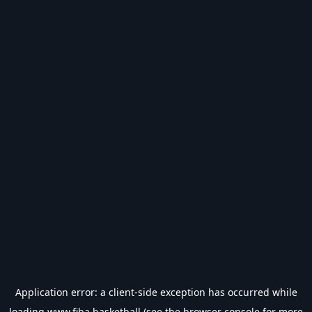
Application error: a
client
-side exception has occurred while
loading
www.fiba.basketball
(see the
browser console
for more