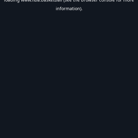
information).