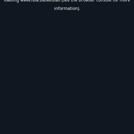
information).