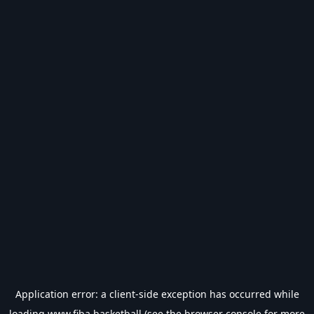
Application error: a
client
-side exception has occurred while
loading
www.fiba.basketball
(see the
browser console
for more