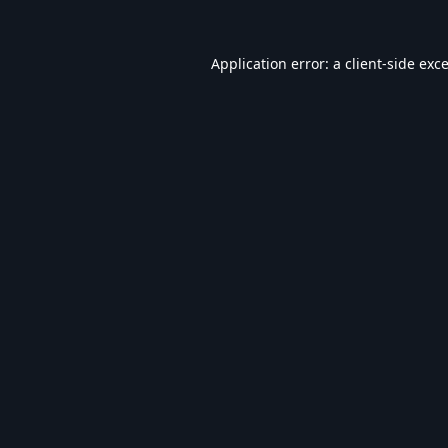
Application error: a
client
-side exc