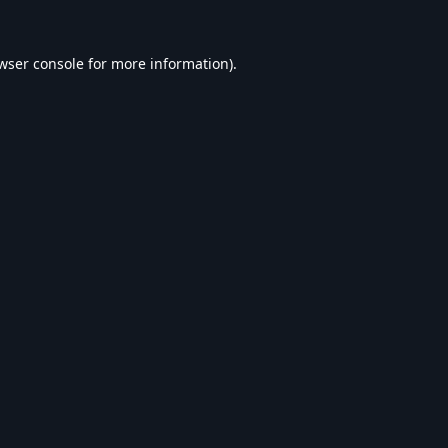
wser console
for more information).