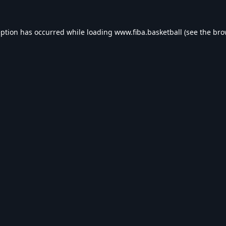
eption has occurred while loading
www.fiba.basketball
(see the
bro