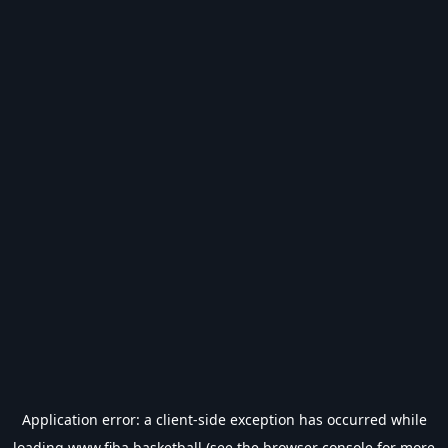
Application error: a
client
-side exception has occurred while
loading
www.fiba.basketball
(see the
browser console
for more