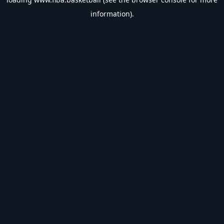
information).