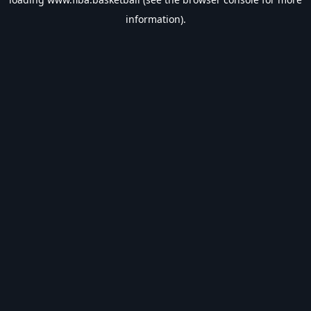
information).