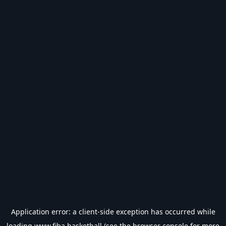
Application error: a
client
-side exception has occurred while
loading
www.fiba.basketball
(see the
browser console
for more