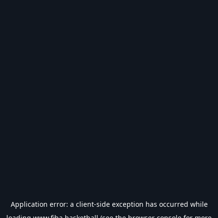
Application error: a
client
-side exception has occurred while
loading
www.fiba.basketball
(see the
browser console
for more