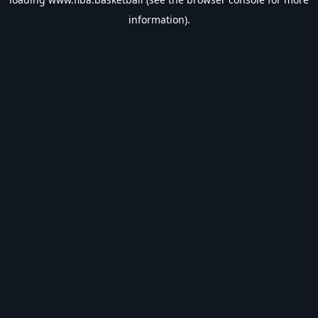
information).