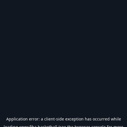
Application error: a
client
-side exception has occurred while
loading
www.fiba.basketball
(see the
browser console
for more