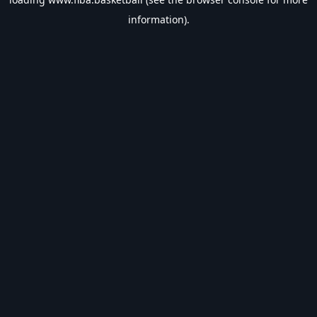
information).