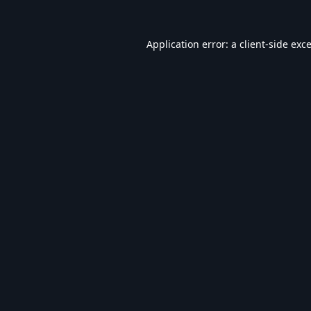
Application error: a
client
-side exc