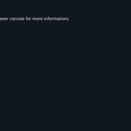
wser console
for more information).