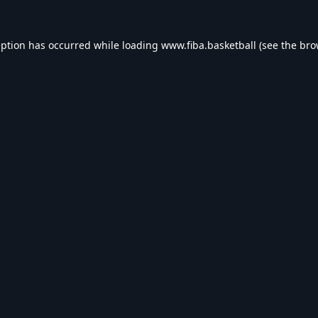
eption has occurred while loading
www.fiba.basketball
(see the
bro