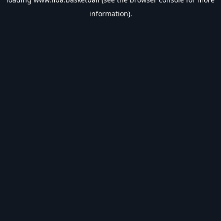
information).