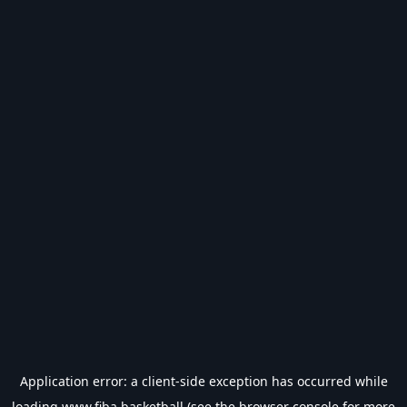
Application error: a
client
-side exception has occurred while
loading
www.fiba.basketball
(see the
browser console
for more