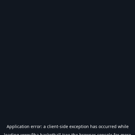
Application error: a
client
-side exception has occurred while
loading
www.fiba.basketball
(see the
browser console
for more