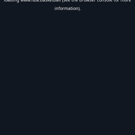
information).