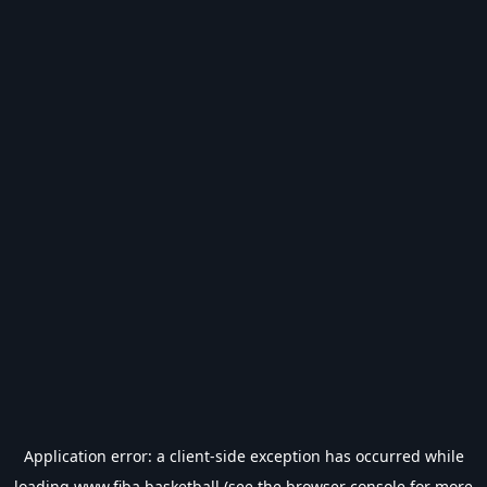
Application error: a
client
-side exception has occurred while
loading
www.fiba.basketball
(see the
browser console
for more