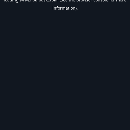
information).