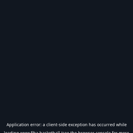
Application error: a
client
-side exception has occurred while
loading
www.fiba.basketball
(see the
browser console
for more