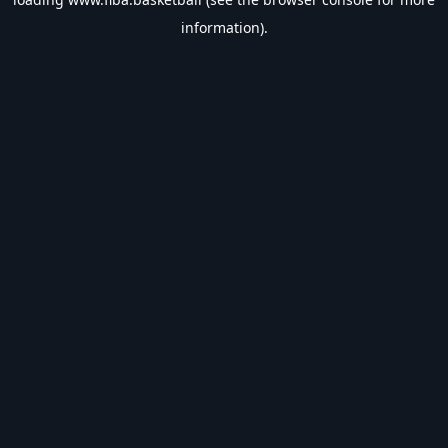
information).