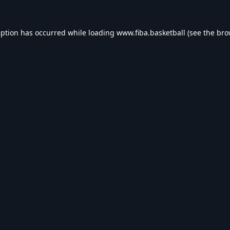
eption has occurred while loading
www.fiba.basketball
(see the
bro