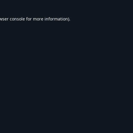
wser console
for more information).