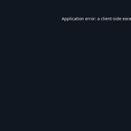
Application error: a
client
-side exc