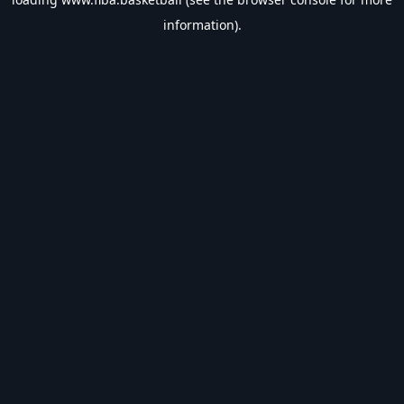
information).