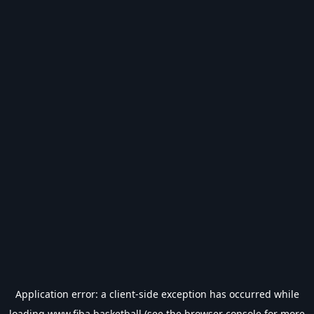
Application error: a
client
-side exception has occurred while
loading
www.fiba.basketball
(see the
browser console
for more