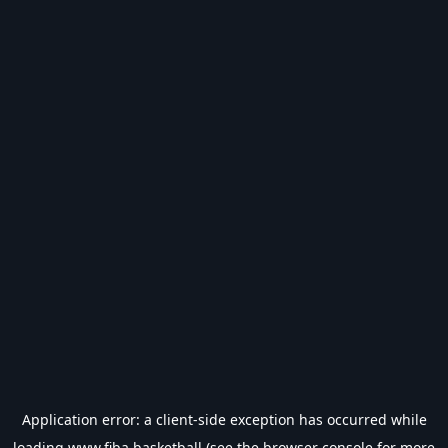
Application error: a
client
-side exception has occurred while
loading
www.fiba.basketball
(see the
browser console
for more