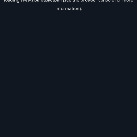
information).