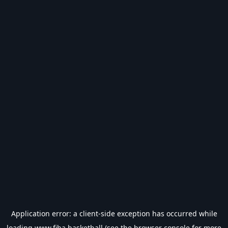
Application error: a
client
-side exception has occurred while
loading
www.fiba.basketball
(see the
browser console
for more