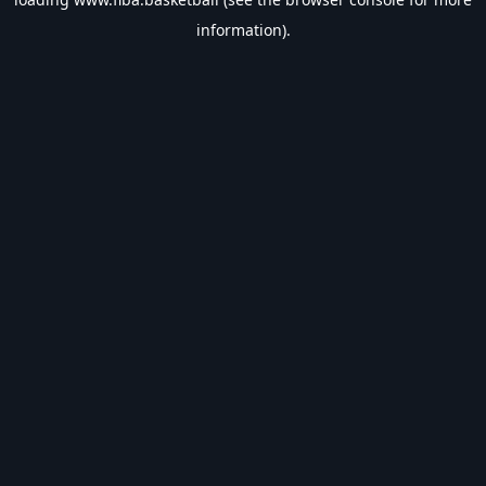
information).