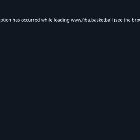
eption has occurred while loading
www.fiba.basketball
(see the
bro