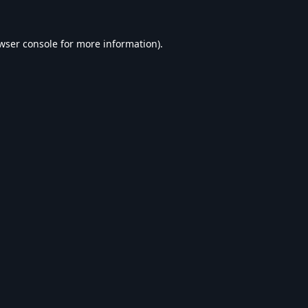
wser console
for more information).