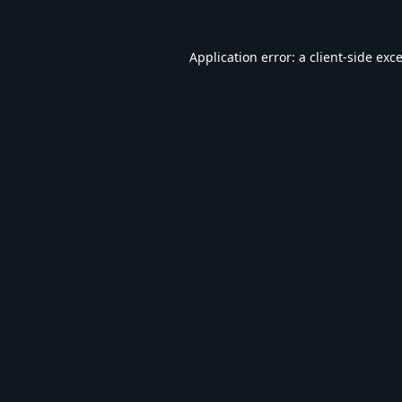
Application error: a
client
-side exc