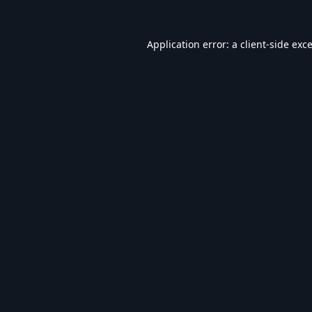
Application error: a
client
-side exc