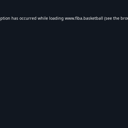
eption has occurred while loading
www.fiba.basketball
(see the
bro