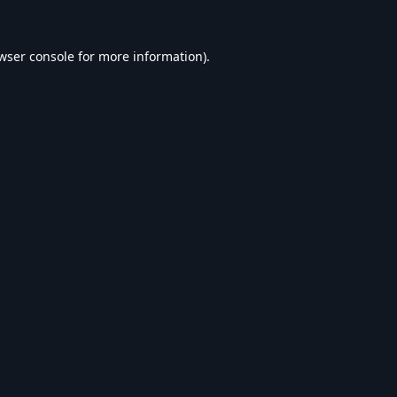
wser console
for more information).