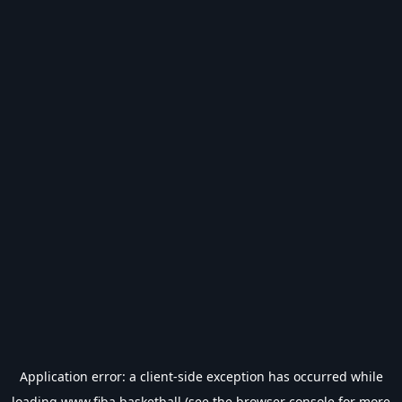
Application error: a
client
-side exception has occurred while
loading
www.fiba.basketball
(see the
browser console
for more