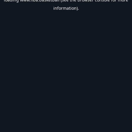
information).