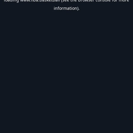
information).