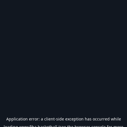
Application error: a
client
-side exception has occurred while
loading
www.fiba.basketball
(see the
browser console
for more