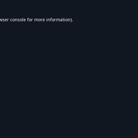
wser console
for more information).