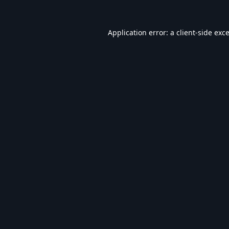
Application error: a
client
-side exc