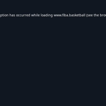
eption has occurred while loading
www.fiba.basketball
(see the
bro