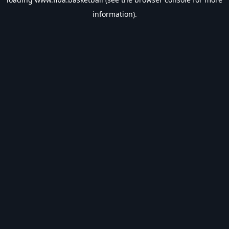
information).