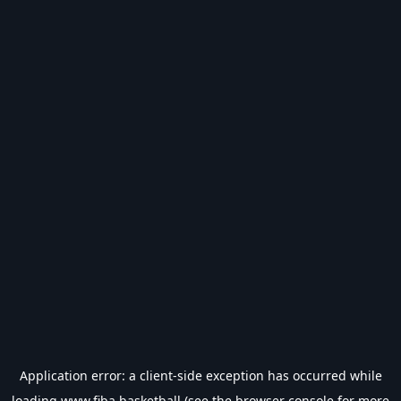
Application error: a
client
-side exception has occurred while
loading
www.fiba.basketball
(see the
browser console
for more