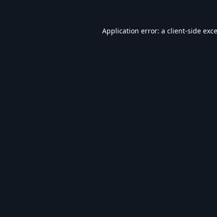
Application error: a
client
-side exc