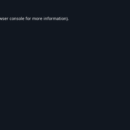
wser console
for more information).