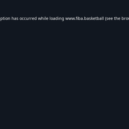
eption has occurred while loading
www.fiba.basketball
(see the
bro