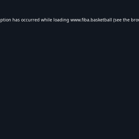
eption has occurred while loading
www.fiba.basketball
(see the
bro