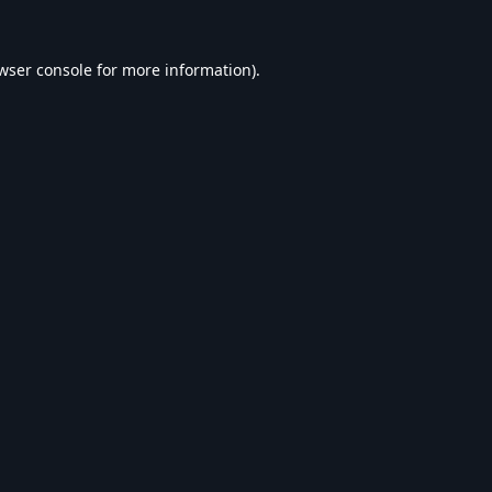
wser console
for more information).