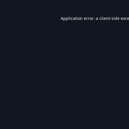
Application error: a
client
-side exc