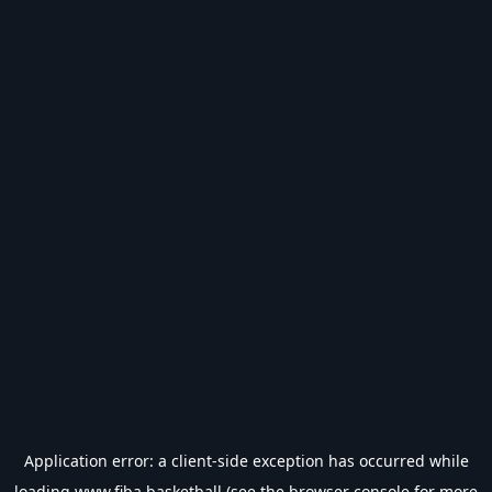
Application error: a
client
-side exception has occurred while
loading
www.fiba.basketball
(see the
browser console
for more