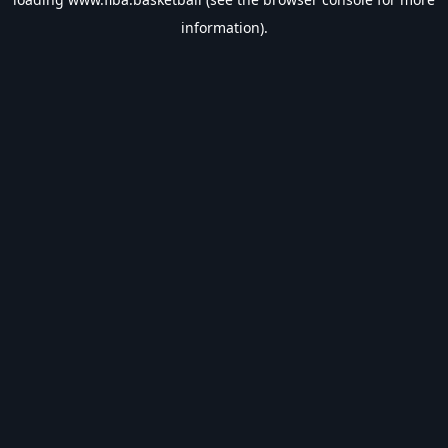
information).