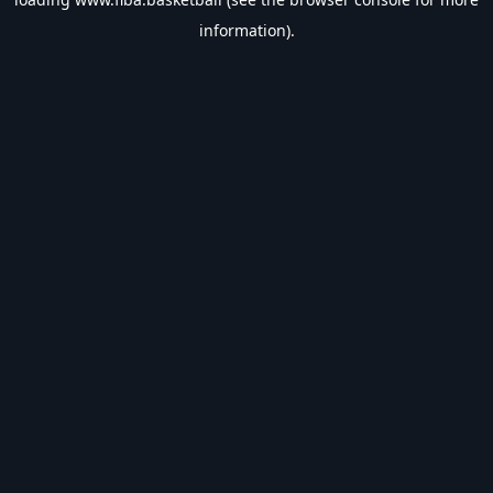
information).