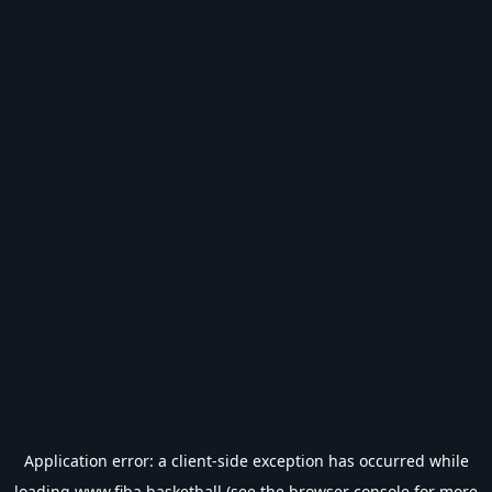
Application error: a
client
-side exception has occurred while
loading
www.fiba.basketball
(see the
browser console
for more