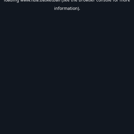
information).