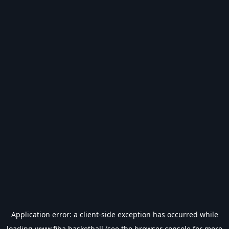
Application error: a
client
-side exception has occurred while
loading
www.fiba.basketball
(see the
browser console
for more