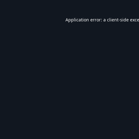
Application error: a
client
-side exc