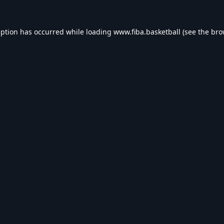
eption has occurred while loading
www.fiba.basketball
(see the
bro