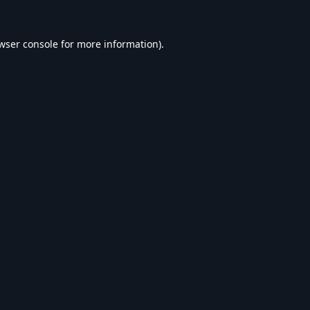
wser console
for more information).