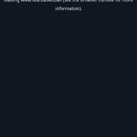
information).