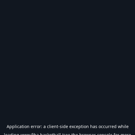
Application error: a
client
-side exception has occurred while
loading
www.fiba.basketball
(see the
browser console
for more