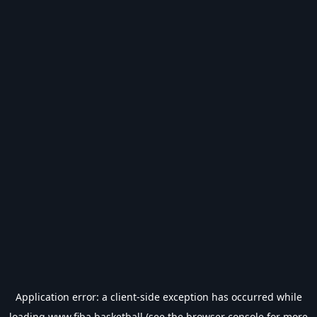
Application error: a
client
-side exception has occurred while
loading
www.fiba.basketball
(see the
browser console
for more