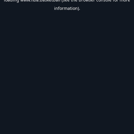
information).