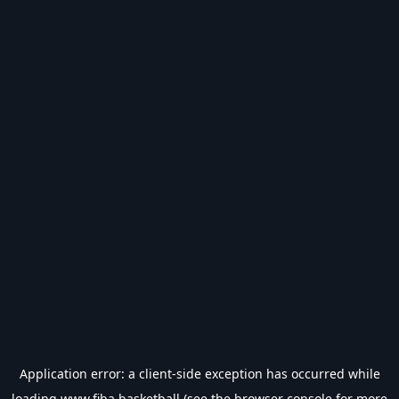
Application error: a
client
-side exception has occurred while
loading
www.fiba.basketball
(see the
browser console
for more