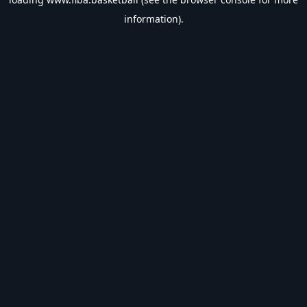
information).