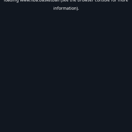
information).