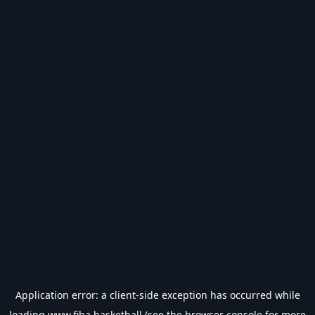
Application error: a
client
-side exception has occurred while
loading
www.fiba.basketball
(see the
browser console
for more