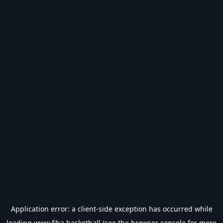
Application error: a
client
-side exception has occurred while
loading
www.fiba.basketball
(see the
browser console
for more