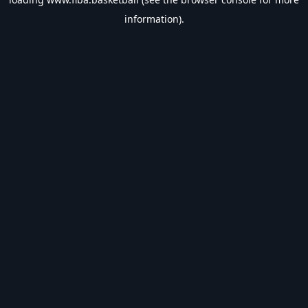
information).