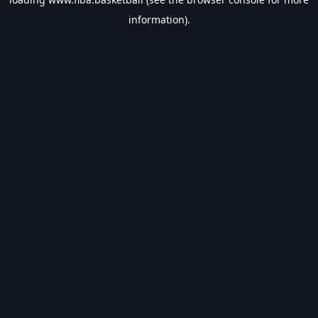
information).