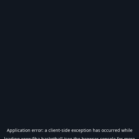
Application error: a
client
-side exception has occurred while
loading
www.fiba.basketball
(see the
browser console
for more