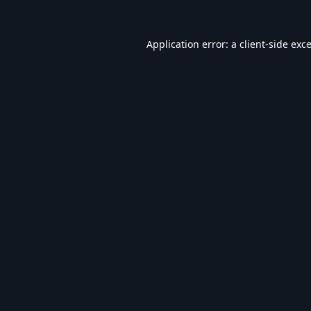
Application error: a
client
-side exc