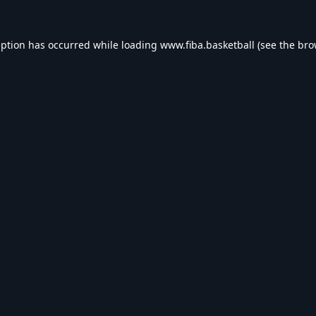
eption has occurred while loading
www.fiba.basketball
(see the
bro