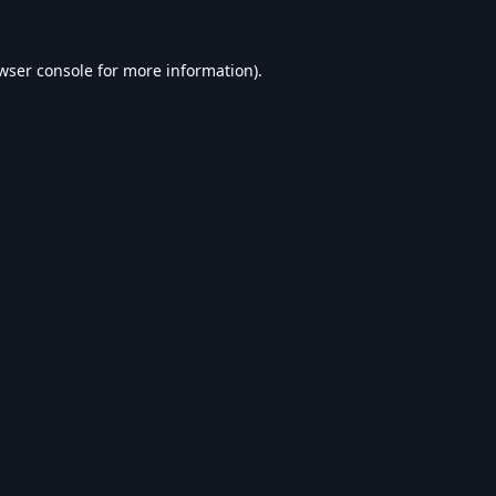
wser console
for more information).