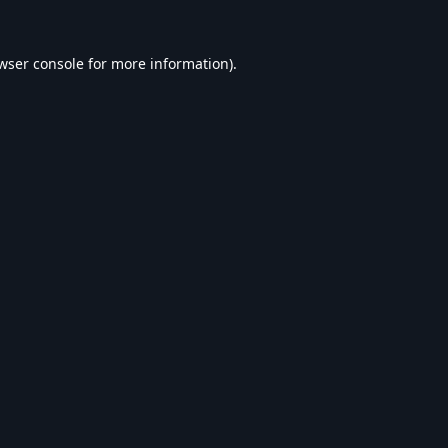
wser console
for more information).