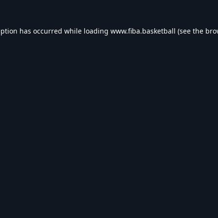
eption has occurred while loading
www.fiba.basketball
(see the
bro