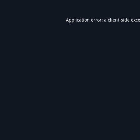
Application error: a
client
-side exc