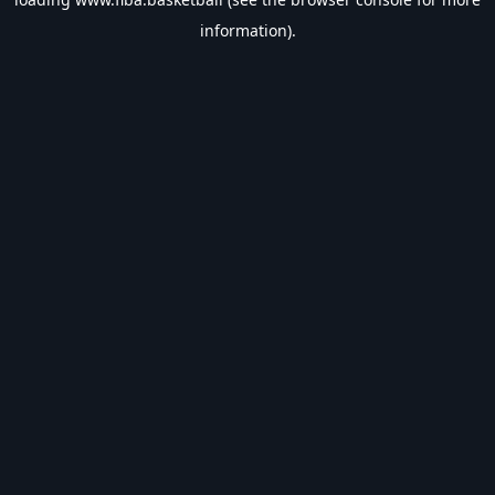
information).