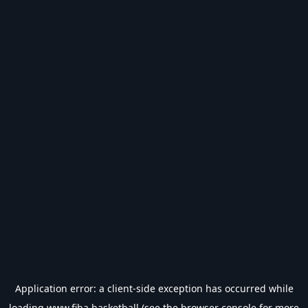
Application error: a
client
-side exception has occurred while
loading
www.fiba.basketball
(see the
browser console
for more